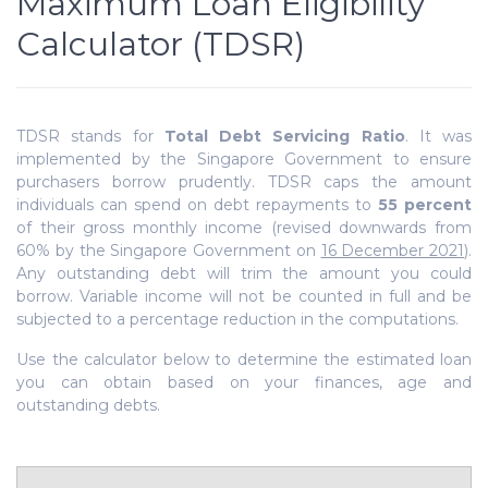
Maximum Loan Eligibility
Calculator (TDSR)
TDSR stands for
Total Debt Servicing Ratio
. It was
implemented by the Singapore Government to ensure
purchasers borrow prudently. TDSR
caps the amount
individuals can spend on debt repayments to
55 percent
of their gross monthly income (revised downwards from
60% by the Singapore Government on
16 December 2021
).
Any outstanding debt will trim the amount you could
borrow. Variable income will not be counted in full and be
subjected to a percentage reduction in the computations.
Use the calculator below to determine the estimated loan
you can obtain based on your finances, age and
outstanding debts.