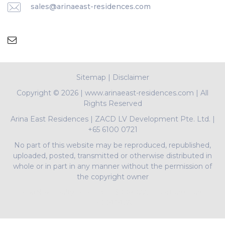
sales@arinaeast-residences.com
Sitemap
|
Disclaimer
Copyright ©
2026 | www.arinaeast-residences.com | All
Rights Reserved
Arina East Residences
|
ZACD LV Development Pte. Ltd.
|
+65 6100 0721
No part of this website may be reproduced, republished,
uploaded, posted, transmitted or otherwise distributed in
whole or in part in any manner without the permission of
the copyright owner
PropNex Realty Pte Ltd | L3008022J | Bertram Tian |
R009497A