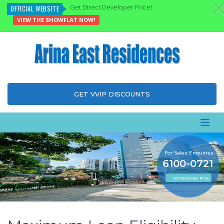
Get Direct Developer Price!
OFFICIAL WEBSITE
VIEW THE SHOWFLAT NOW!
GET VVIP DISCOUNTS
For Sales Enquiries
6100-0721
Get Developer Price