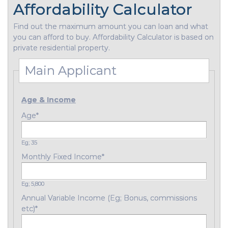
Affordability Calculator
Find out the maximum amount you can loan and what
you can afford to buy. Affordability Calculator is based on
private residential property.
Main Applicant
Age & Income
Age
*
Eg; 35
Monthly Fixed Income
*
Eg; 5,800
Annual Variable Income (Eg; Bonus, commissions
etc)
*