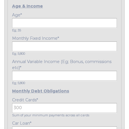
Age & Income
Age
*
Eg; 35
Monthly Fixed Income
*
Eg; 5,800
Annual Variable Income (Eg; Bonus, commissions
etc)
*
Eg; 5,800
Monthly Debt Obligations
Credit Cards
*
Sum of your minimum payments across all cards
Car Loan
*