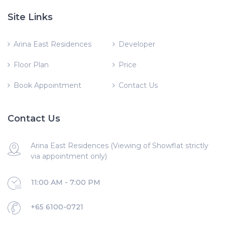
Site Links
Arina East Residences
Developer
Floor Plan
Price
Book Appointment
Contact Us
Contact Us
Arina East Residences (Viewing of Showflat strictly
via appointment only)
11:00 AM - 7:00 PM
+65 6100-0721