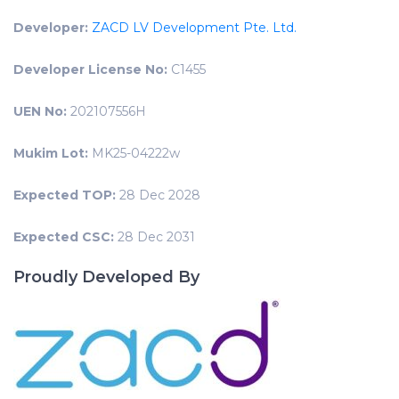
Developer:
ZACD LV Development Pte. Ltd.
Developer License No:
C1455
UEN No:
202107556H
Mukim Lot:
MK25-04222w
Expected TOP:
28 Dec 2028
Expected CSC:
28 Dec 2031
Proudly Developed By