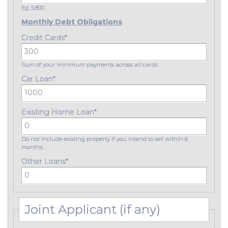
Eg; 5,800
Monthly Debt Obligations
Credit Cards
*
Sum of your minimum payments across all cards
Car Loan
*
Existing Home Loan
*
Do not include existing property if you intend to sell within 6
months.
Other Loans
*
Joint Applicant (if any)