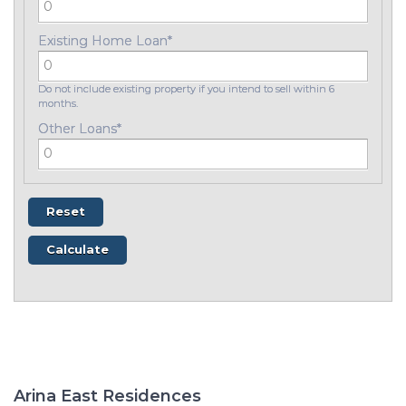
Existing Home Loan
*
Do not include existing property if you intend to sell within 6
months.
Other Loans
*
Arina East Residences