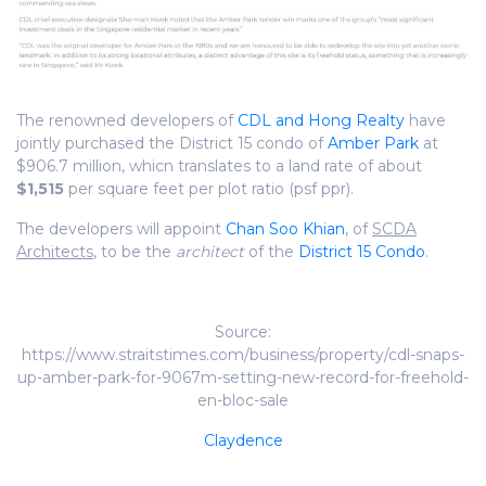
The renowned developers of
CDL and Hong Realty
have
jointly purchased the District 15 condo of
Amber Park
at
$906.7 million, whicn translates to a land rate of about
$1,515
per square feet per plot ratio (psf ppr).
The developers will appoint
Chan Soo Khian
, of
SCDA
Architects
, to be the
architect
of the
District 15 Condo
.
Source:
https://www.straitstimes.com/business/property/cdl-snaps-
up-amber-park-for-9067m-setting-new-record-for-freehold-
en-bloc-sale
Claydence