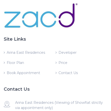
Site Links
Arina East Residences
Developer
Floor Plan
Price
Book Appointment
Contact Us
Contact Us
Arina East Residences (Viewing of Showflat strictly
via appointment only)