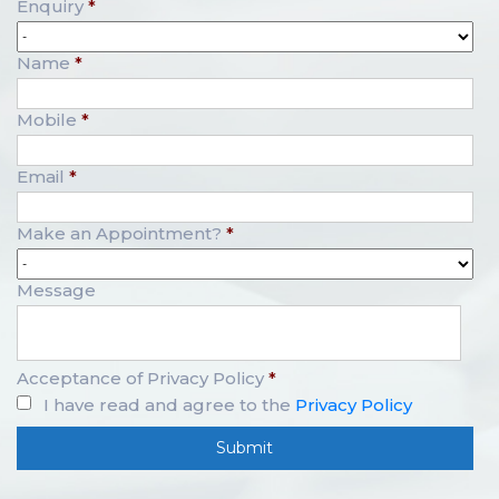
Enquiry
*
Name
*
Mobile
*
Email
*
Make an Appointment?
*
Message
Acceptance of Privacy Policy
*
I have read and agree to the
Privacy Policy