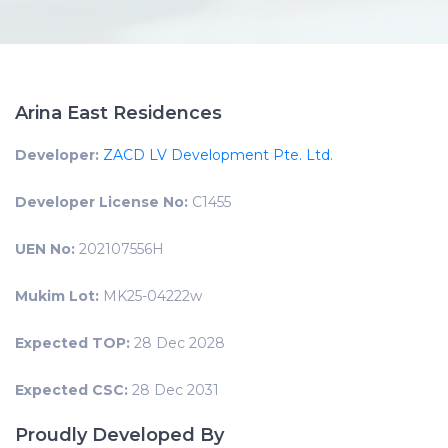
Arina East Residences
Developer:
ZACD LV Development Pte. Ltd.
Developer License No:
C1455
UEN No:
202107556H
Mukim Lot:
MK25-04222w
Expected TOP:
28 Dec 2028
Expected CSC:
28 Dec 2031
Proudly Developed By