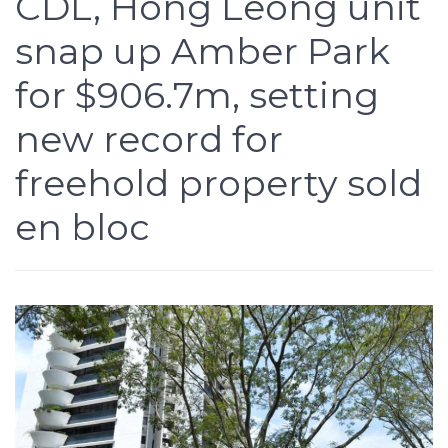
CDL, Hong Leong unit
snap up Amber Park
for $906.7m, setting
new record for
freehold property sold
en bloc