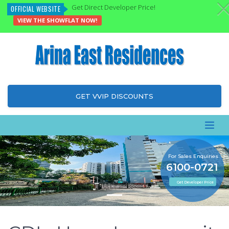
Get Direct Developer Price!
OFFICIAL WEBSITE
VIEW THE SHOWFLAT NOW!
GET VVIP DISCOUNTS
For Sales Enquiries
6100-0721
Get Developer Price