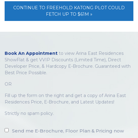
CONTINUE TO FREEHOLD KATONG PLOT COULD
FETCH UP TO $61M »
Book An Appointment
to view Arina East Residences
ShowFlat & get VVIP Discounts (Limited Time), Direct
Developer Price, & Hardcopy E-Brochure. Guaranteed with
Best Price Possible.
OR
Fill up the form on the right and get a copy of Arina East
Residences Price, E-Brochure, and Latest Updates!
Strictly no spam policy.
Send me E-Brochure, Floor Plan & Pricing now