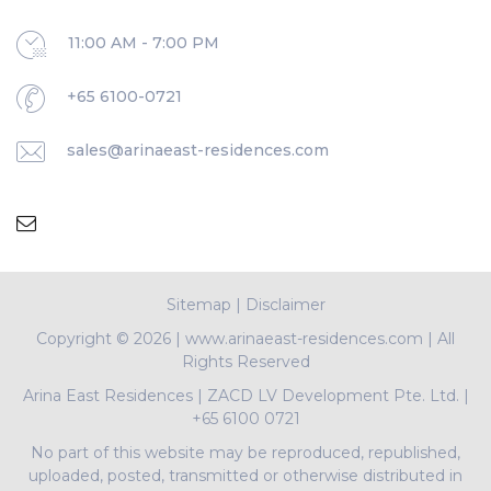
11:00 AM - 7:00 PM
+65 6100-0721
sales@arinaeast-residences.com
Sitemap
|
Disclaimer
Copyright ©
2026 | www.arinaeast-residences.com | All
Rights Reserved
Arina East Residences
|
ZACD LV Development Pte. Ltd.
|
+65 6100 0721
No part of this website may be reproduced, republished,
uploaded, posted, transmitted or otherwise distributed in